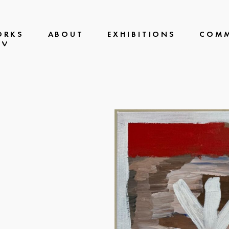
ORKS
ABOUT
EXHIBITIONS
COMM