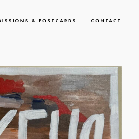
ISSIONS & POSTCARDS
CONTACT