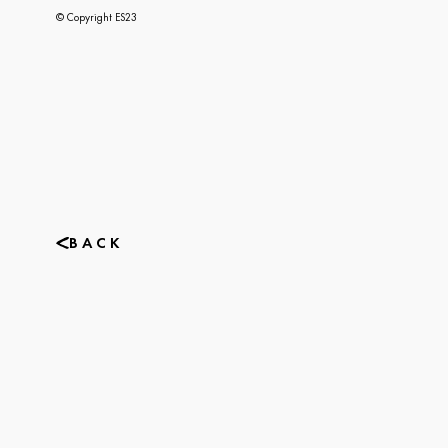
© Copyright ES23
BACK