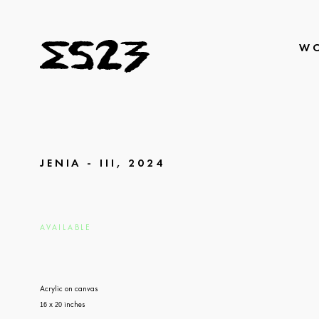
W
JENIA - III, 2024
AVAILABLE
Acrylic on canvas
x
inches
16
20