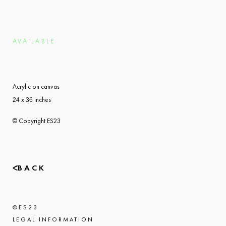
AVAILABLE
Acrylic on canvas
x
inches
24
36
© Copyright ES23
BACK
©
ES23
LEGAL INFORMATION