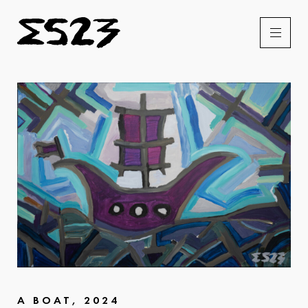
A BOAT, 2024